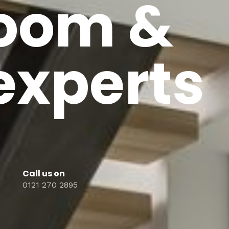
oom &
 experts
Call us on
0121 270 2895