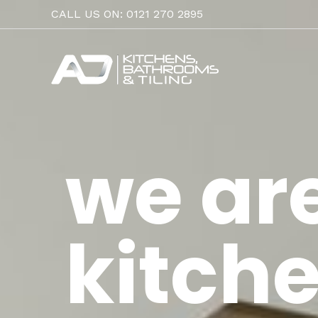
Skip
CALL US ON: 0121 270 2895
to
content
we ar
kitche