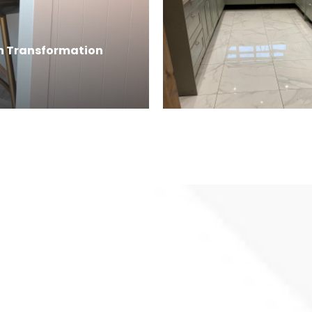
en Transformation