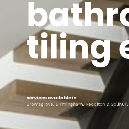
bathr
tiling
services available in
Bromsgrove, Birmingham, Redditch & Solihull