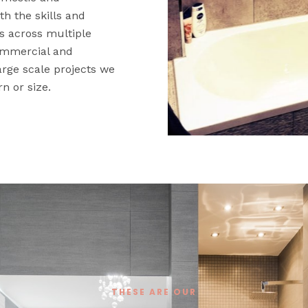
th the skills and
ts across multiple
 commercial and
large scale projects we
rn or size.
THESE ARE OUR