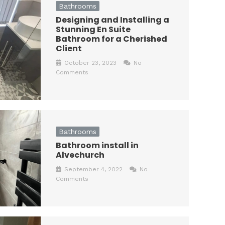
Bathrooms
Designing and Installing a
Stunning En Suite
Bathroom for a Cherished
Client
October 23, 2023
No
Comments
Bathrooms
Bathroom install in
Alvechurch
September 4, 2022
No
Comments