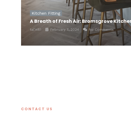
Kitchen Fitting
A Breath of Fresh Air: Bromsgrove Kitch
tal1481
February 7, 2024
No Comments
CONTACT US