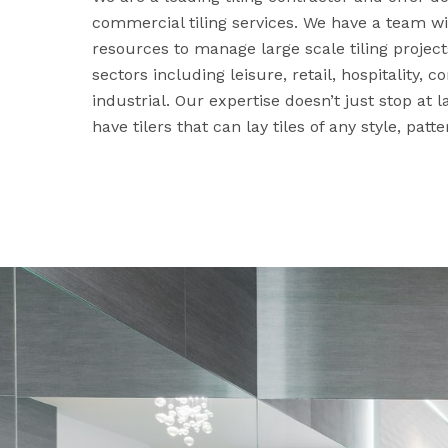
commercial tiling services. We have a team wi
resources to manage large scale tiling projec
sectors including leisure, retail, hospitality,
industrial. Our expertise doesn’t just stop at 
have tilers that can lay tiles of any style, patte