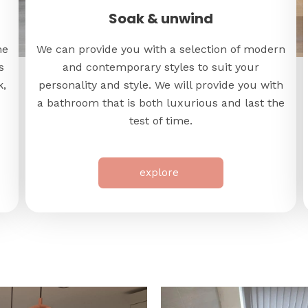
Soak & unwind
me
We can provide you with a selection of modern
s
and contemporary styles to suit your
k,
personality and style. We will provide you with
a bathroom that is both luxurious and last the
test of time.
explore