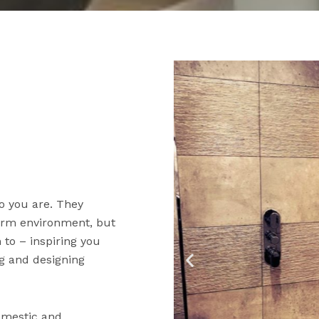
o you are. They
warm environment, but
to – inspiring you
ng and designing
domestic and