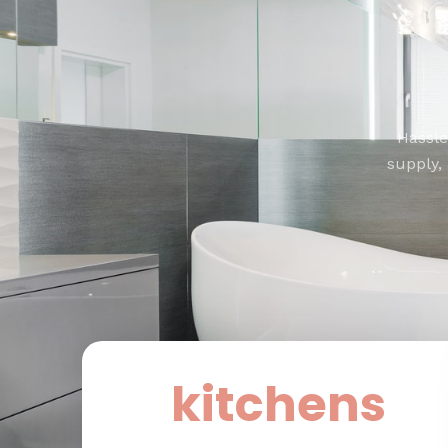
Hassle
supply,
kitchens