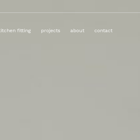
kitchen fitting
projects
about
contact