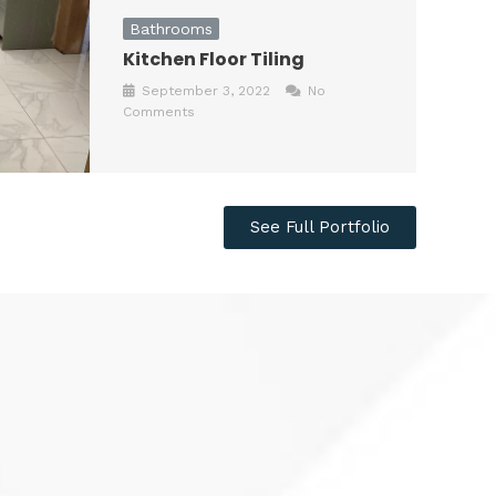
Bathrooms
Kitchen Floor Tiling
September 3, 2022
No
Comments
See Full Portfolio