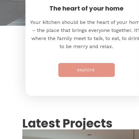
The heart of your home
Your kitchen should be the heart of your ho
– the place that brings everyone together. It’
where the family meet to talk, to eat, to drin
to be merry and relax.
explore
Latest Projects