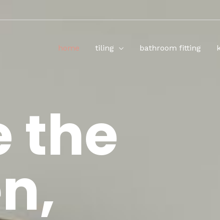
home
tiling
bathroom fitting
e the
n,