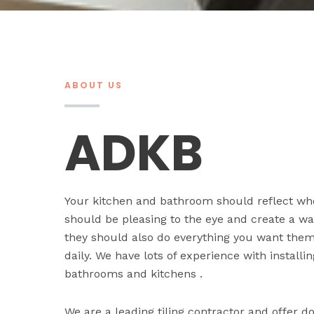
ABOUT US
ADKB
Your kitchen and bathroom should reflect wh
should be pleasing to the eye and create a 
they should also do everything you want them 
daily. We have lots of experience with installi
bathrooms and kitchens .
We are a leading tiling contractor and offer 