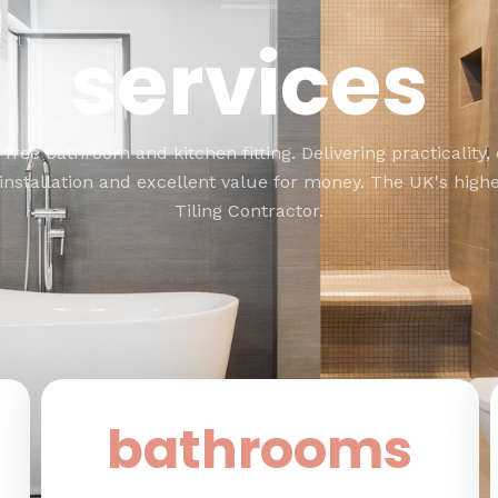
services
 free bathroom and kitchen fitting. Delivering practicality, 
 installation and excellent value for money. The UK's highe
Tiling Contractor.
bathrooms