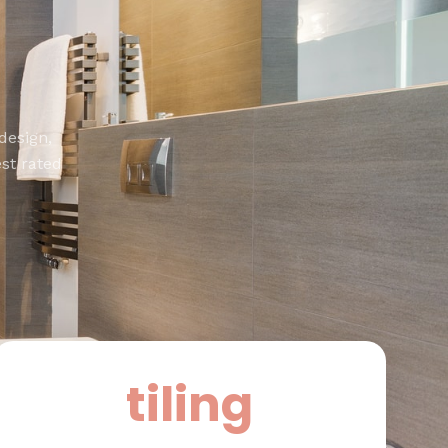
design,
st rated
tiling