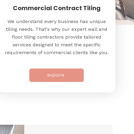
Commercial Contract Tiling
We understand every business has unique
tiling needs. That's why our expert wall and
floor tiling contractors provide tailored
services designed to meet the specific
requirements of commercial clients like you.
explore