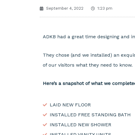
September 4, 2022
1:23 pm
ADKB had a great time designing and ins
They chose (and we installed) an exquis
of our visitors what they need to know.
Here’s a snapshot of what we complete
LAID NEW FLOOR
INSTALLED FREE STANDING BATH
INSTALLED NEW SHOWER
INSTALLED VANITY UNITS