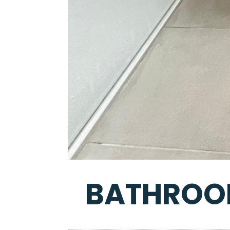
BATHROOM