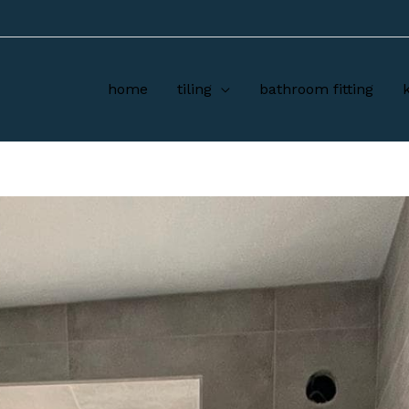
home
tiling
bathroom fitting