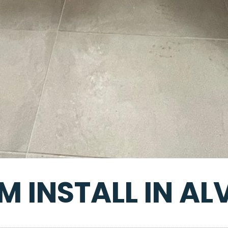
 INSTALL IN A