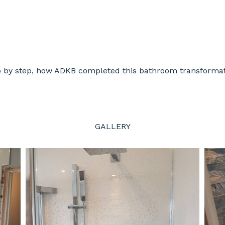
p by step, how ADKB completed this bathroom transformat
GALLERY