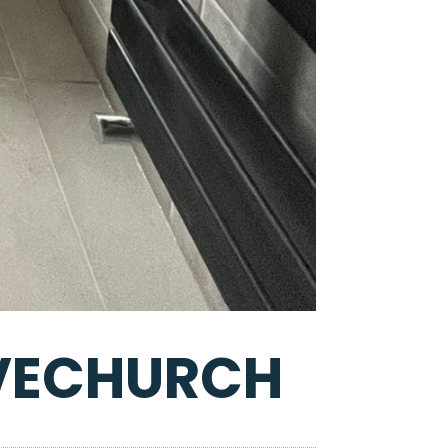
LVECHURCH