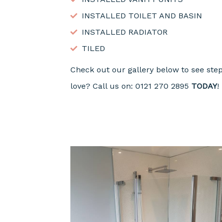
INSTALLED TOILET AND BASIN
INSTALLED RADIATOR
TILED
Check out our gallery below to see ste
love? Call us on: 0121 270 2895
TODAY
!