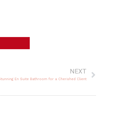
Next
NEXT
 Stunning En Suite Bathroom for a Cherished Client