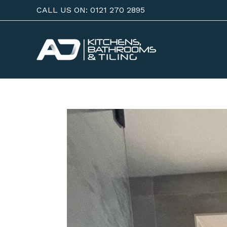
Skip
CALL US ON: 0121 270 2895
to
content