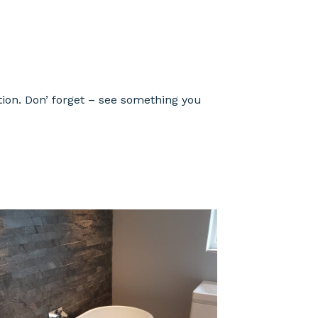
ion. Don’ forget – see something you