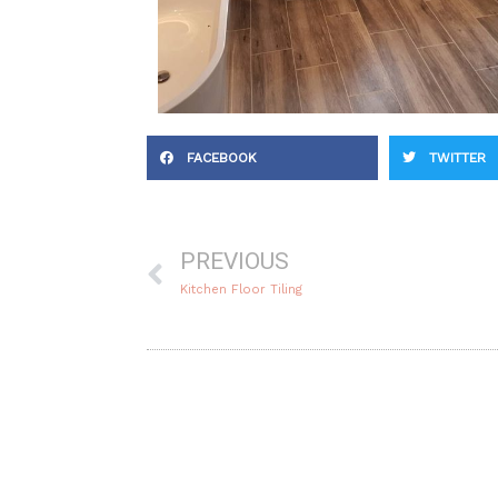
FACEBOOK
TWITTER
Prev
PREVIOUS
Kitchen Floor Tiling