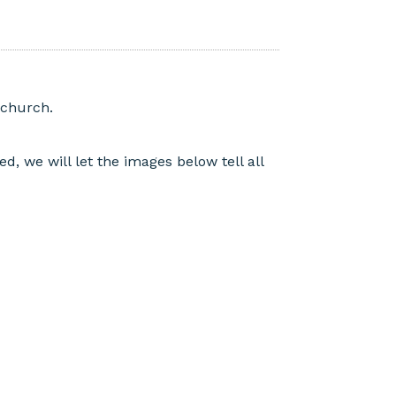
echurch.
, we will let the images below tell all