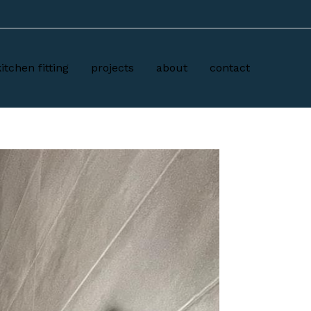
kitchen fitting
projects
about
contact