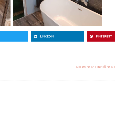
LINKEDIN
PINTEREST
Designing and Installing a