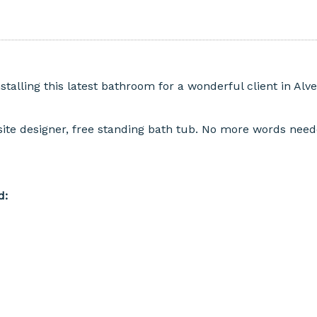
talling this latest bathroom for a wonderful client in Alv
ite designer, free standing bath tub. No more words needed
d: