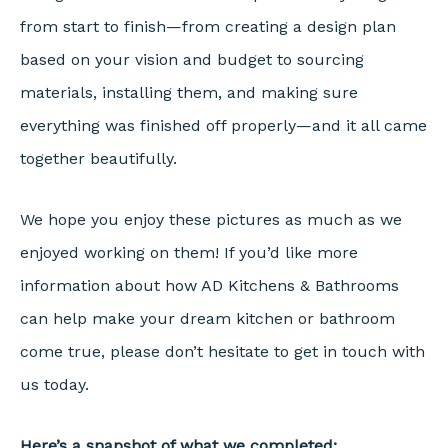
from start to finish—from creating a design plan
based on your vision and budget to sourcing
materials, installing them, and making sure
everything was finished off properly—and it all came
together beautifully.
We hope you enjoy these pictures as much as we
enjoyed working on them! If you’d like more
information about how AD Kitchens & Bathrooms
can help make your dream kitchen or bathroom
come true, please don’t hesitate to get in touch with
us today.
Here’s a snapshot of what we completed: