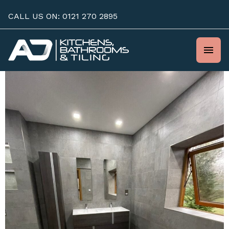
Skip
CALL US ON: 0121 270 2895
to
content
Mai
Men