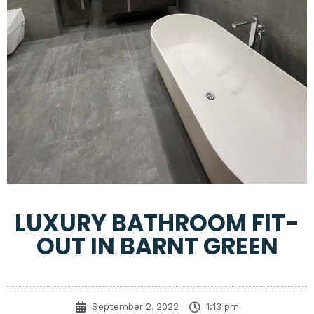
LUXURY BATHROOM FIT-
OUT IN BARNT GREEN
September 2, 2022
1:13 pm