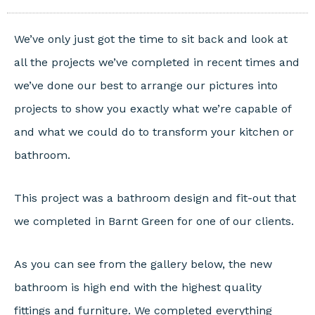
We’ve only just got the time to sit back and look at
all the projects we’ve completed in recent times and
we’ve done our best to arrange our pictures into
projects to show you exactly what we’re capable of
and what we could do to transform your kitchen or
bathroom.
This project was a bathroom design and fit-out that
we completed in Barnt Green for one of our clients.
As you can see from the gallery below, the new
bathroom is high end with the highest quality
fittings and furniture. We completed everything