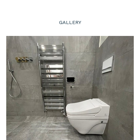
GALLERY