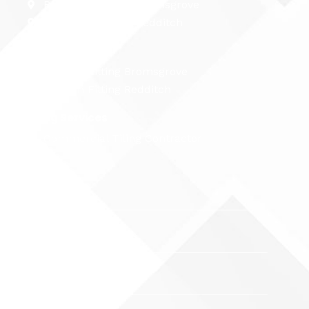
Bathroom Fitting Bromsgrove
Bathroom Fitting Redditch
Kitchen Fitting
Kitchen Fitting Bromsgrove
Kitchen Fitting Redditch
Tiling Services
Commercial Tiling Contractor
Name
Email
Phone
Number