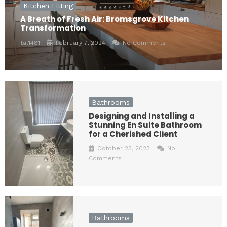
Kitchen Fitting
A Breath of Fresh Air: Bromsgrove Kitchen
Transformation
tal1481
February 7, 2024
No Comments
Bathrooms
Designing and Installing a
Stunning En Suite Bathroom
for a Cherished Client
October 23, 2023
No
Comments
Bathrooms