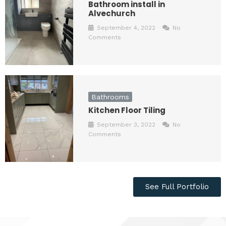
Bathroom install in
Alvechurch
September 4, 2022
No
Comments
Bathrooms
Kitchen Floor Tiling
September 3, 2022
No
Comments
See Full Portfolio