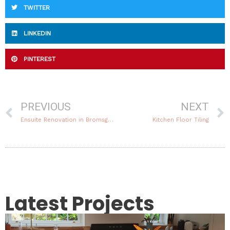
TWITTER
LINKEDIN
PINTEREST
Prev
PREVIOUS
NEXT
Ensuite Renovation in Bromsgrove
Kitchen Floor Tiling
Latest Projects