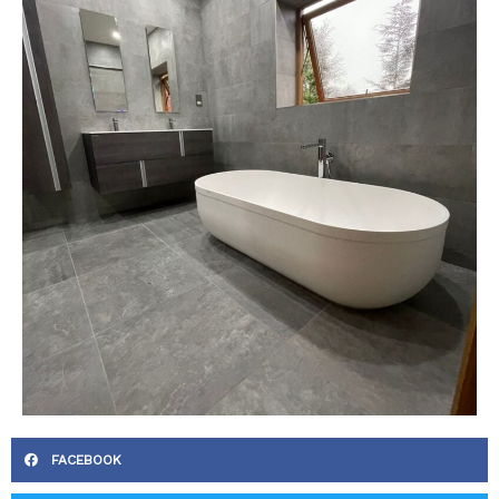
FACEBOOK