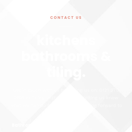
CONTACT US
kitchens
bathrooms &
tiling.
Get in touch with us by calling us on: 0121 270
2895 or filling in the form and letting us know
what we can do for you. We're looking forward to
hearing from you...
Bathroom Fitting