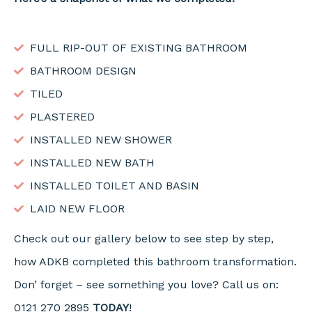
FULL RIP-OUT OF EXISTING BATHROOM
BATHROOM DESIGN
TILED
PLASTERED
INSTALLED NEW SHOWER
INSTALLED NEW BATH
INSTALLED TOILET AND BASIN
LAID NEW FLOOR
Check out our gallery below to see step by step,
how ADKB completed this bathroom transformation.
Don’ forget – see something you love? Call us on:
0121 270 2895
TODAY
!