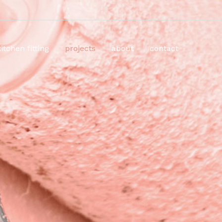
kitchen fitting
projects
about
contact