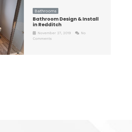
Bathrooms
Bathroom Design & Install
in Redditch
November 27, 2019
No
Comments