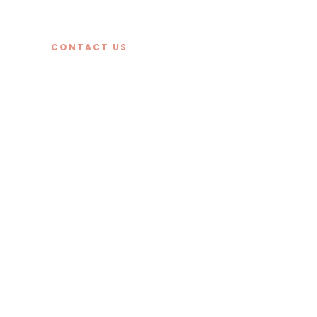
CONTACT US
kitchens
bathroom
tiling.