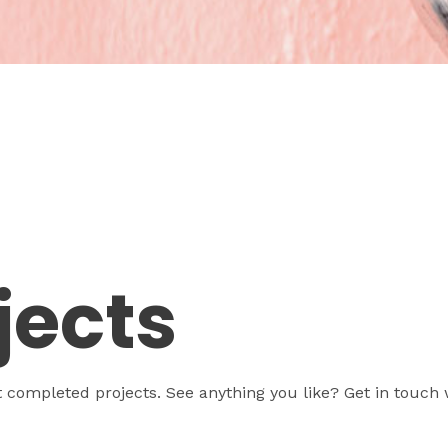
jects
t completed projects. See anything you like? Get in touch 