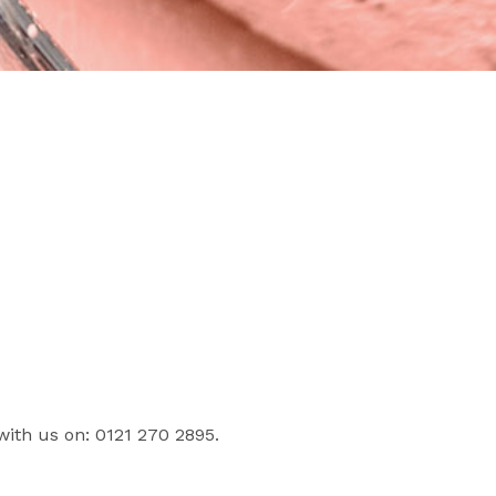
with us on: 0121 270 2895.