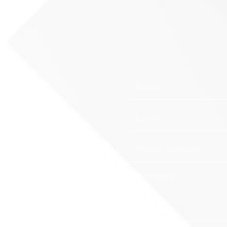
Name
Email
s &
Phone
Number
Message