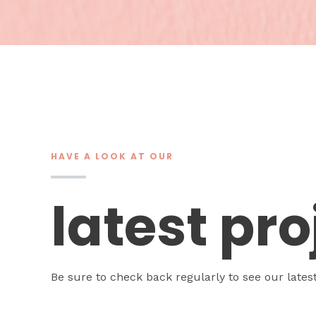
HAVE A LOOK AT OUR
latest pro
Be sure to check back regularly to see our lates