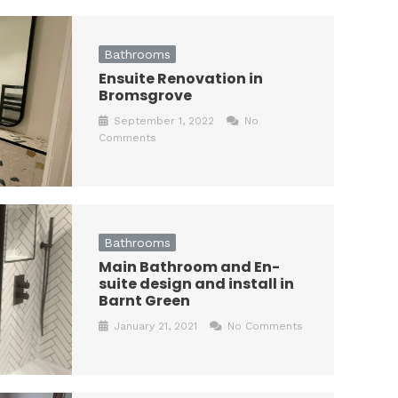
Bathrooms
Ensuite Renovation in
Bromsgrove
September 1, 2022
No
Comments
Bathrooms
Main Bathroom and En-
suite design and install in
Barnt Green
January 21, 2021
No Comments