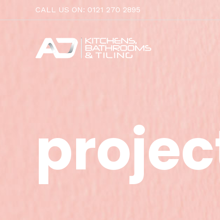
Skip
CALL US ON: 0121 270 2895
to
content
projec