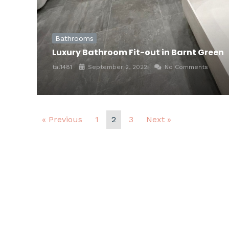
Bathrooms
Luxury Bathroom Fit-out in Barnt Green
tal1481
September 2, 2022
No Comments
« Previous
1
2
3
Next »