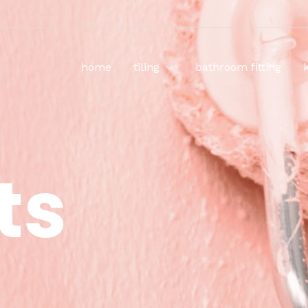
home
tiling
bathroom fitting
ts