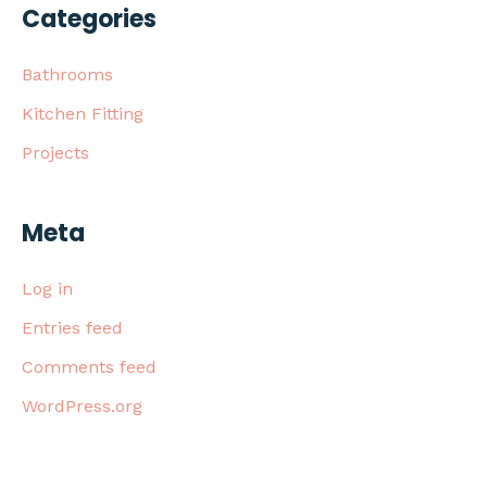
Categories
Bathrooms
Kitchen Fitting
Projects
Meta
Log in
Entries feed
Comments feed
WordPress.org