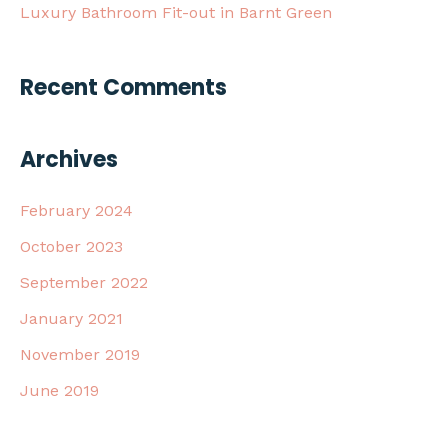
Luxury Bathroom Fit-out in Barnt Green
Recent Comments
Archives
February 2024
October 2023
September 2022
January 2021
November 2019
June 2019