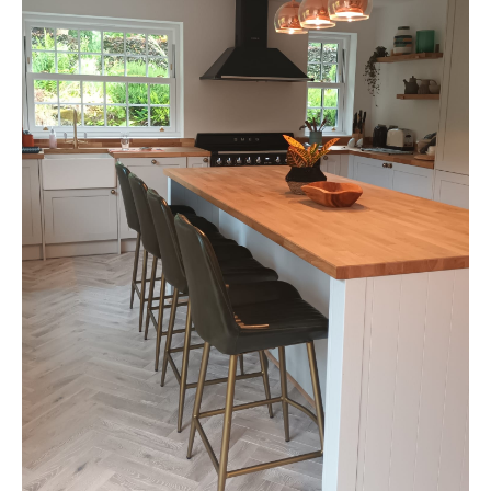
Fresh
Air:
Bromsgrove
Kitchen
Transformation