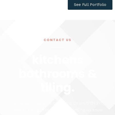
See Full Portfolio
CONTACT US
kitchens
bathrooms &
tiling.
Get in touch with us by calling us on: 0121 270
2895 or filling in the form and letting us know