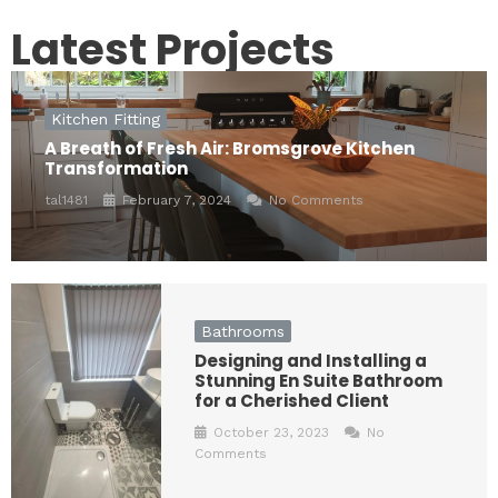
Latest Projects
Kitchen Fitting
A Breath of Fresh Air: Bromsgrove Kitchen
Transformation
tal1481
February 7, 2024
No Comments
Bathrooms
Designing and Installing a
Stunning En Suite Bathroom
for a Cherished Client
October 23, 2023
No
Comments