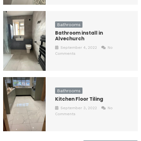
Bathrooms
Bathroom install in
Alvechurch
September 4, 2022
No
Comments
Bathrooms
Kitchen Floor Tiling
September 3, 2022
No
Comments