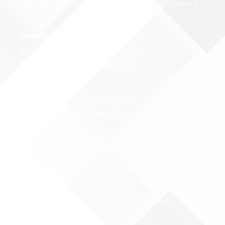
what we can do for you. We're looking forward to
hearing from you...
Bathroom Fitting
Bathroom Fitting Bromsgrove
Bathroom Fitting Redditch
Kitchen Fitting
Kitchen Fitting Bromsgrove
Kitchen Fitting Redditch
Tiling Services
Commercial Tiling Contractor
Name
Email