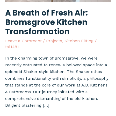
A Breath of Fresh Air:
Bromsgrove Kitchen
Transformation
Leave a Comment
/
Projects
,
Kitchen Fitting
/
tal1481
In the charming town of Bromsgrove, we were
recently entrusted to renew a beloved space into a
splendid Shaker-style kitchen. The Shaker ethos
combines functionality with simplicity, a philosophy
that stands at the core of our work at A.D. Kitchens
& Bathrooms. Our journey initiated with a
comprehensive dismantling of the old kitchen.
Diligent plastering […]