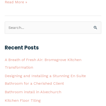
Read More »
S
e
a
Recent Posts
r
c
A Breath of Fresh Air: Bromsgrove Kitchen
h
Transformation
f
Designing and Installing a Stunning En Suite
o
Bathroom for a Cherished Client
r
Bathroom install in Alvechurch
:
Kitchen Floor Tiling